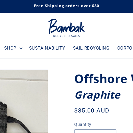
Free Shipping orders over $80
SHOP
SUSTAINABILITY
SAIL RECYCLING
CORPO
Offshore 
Graphite
Regular
$35.00 AUD
price
Quantity