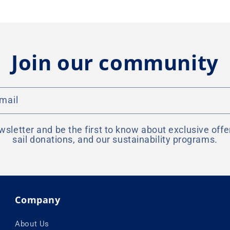
Join our community
mail
wsletter and be the first to know about exclusive offe
sail donations, and our sustainability programs.
Company
About Us