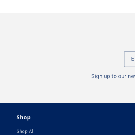
E
Sign up to our ne
Shop
Shop All