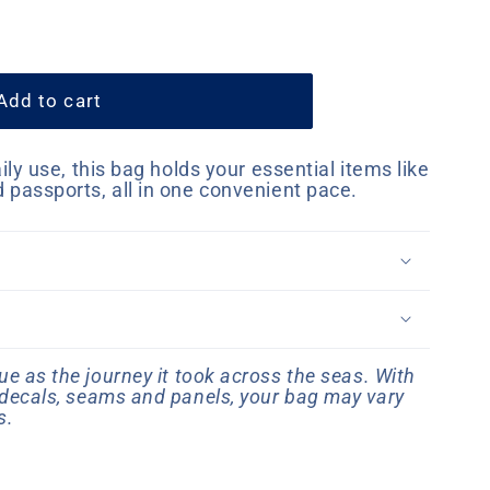
Add to cart
aily use, this bag holds your essential items like
d passports, all in one convenient pace.
e as the journey it took across the seas. With
, decals, seams and panels, your bag may vary
s.