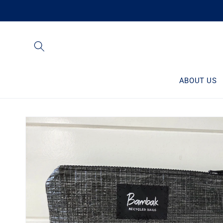
Skip to
content
ABOUT US
Skip to
product
information