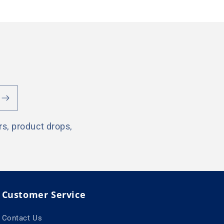
rs, product drops,
Customer Service
Contact Us