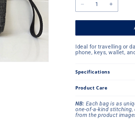
Decrease
Increase
quantity
quantity
for
for
Offshore
Offshore
Wallet
Wallet
-
-
Ideal for travelling or d
Graphite
Graphite
phone, keys, wallet, an
Specifications
Product Care
NB:
Each bag is as uniqu
one-of-a-kind stitching
from the product image