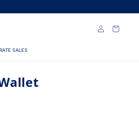
Log
Cart
in
RATE SALES
Wallet